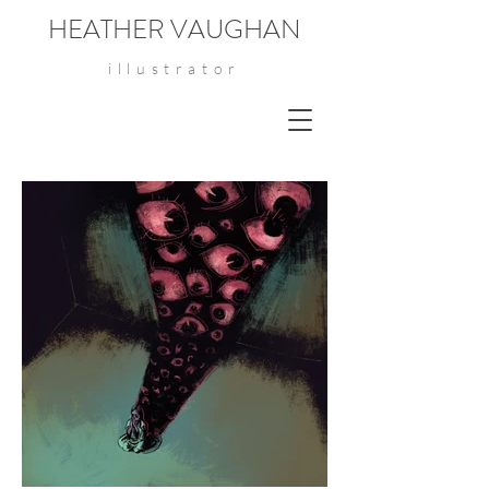
HEATHER VAUGHAN
illustrator