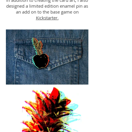
In addition to creating the card art, I also
designed a limited edition enamel pin as
an add on to the base game on
Kickstarter.