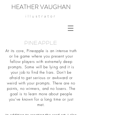
HEATHER VAUGHAN
illustrator
Pineapple
At its core, Pineapple is an intense truth
or lie game where you present your
fellow players with extremely deep
prompts. Some will be lying and it is
your job to find the liars. Don't be
afraid to get serious or awkward or
weird with your prompts. There are no
points, no winners, and no losers. The
goal is to learn more about people
you’ve known for a long time or just
met.