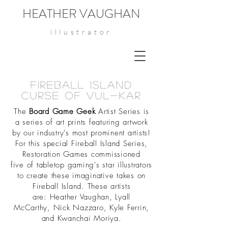
HEATHER VAUGHAN
illustrator
Fireball Island
curse of Vul-kar
The
Board Game Geek
Artist Series is
a series of art prints featuring artwork
by our industry's most prominent artists!
For this special Fireball Island Series,
Restoration Games commissioned
five of tabletop gaming's star illustrators
to create these imaginative takes on
Fireball Island. These artists
are: Heather Vaughan, Lyall
McCarthy, Nick Nazzaro, Kyle Ferrin,
and Kwanchai Moriya.