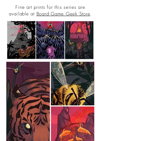
Fine art prints for this series are
available at
Board Game Geek Store
.